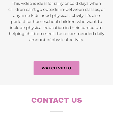
This video is ideal for rainy or cold days when
children can't go outside, in-between classes, or
anytime kids need physical activity. It's also
perfect for homeschool children who want to
include physical education in their curriculum,
helping children meet the recommended daily
amount of physical activity.
WATCH VIDEO
CONTACT US