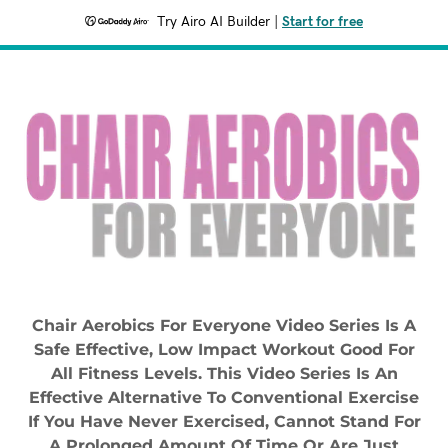
Try Airo AI Builder
|
Start for free
Chair Aerobics For Everyone Video Series Is A
Safe Effective, Low Impact Workout Good For
All Fitness Levels. This Video Series Is An
Effective Alternative To Conventional Exercise
If You Have Never Exercised, Cannot Stand For
A Prolonged Amount Of Time Or Are Just