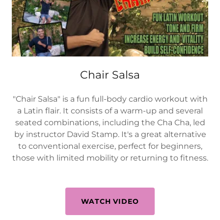
Chair Salsa
"Chair Salsa" is a fun full-body cardio workout with
a Latin flair. It consists of a warm-up and several
seated combinations, including the Cha Cha, led
by instructor David Stamp. It's a great alternative
to conventional exercise, perfect for beginners,
those with limited mobility or returning to fitness.
WATCH VIDEO