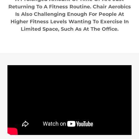
Returning To A Fitness Routine. Chair Aerobics
Is Also Challenging Enough For People At
Higher Fitness Levels Wanting To Exercise In
Limited Space, Such As At The Office.