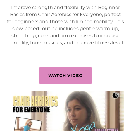
Improve strength and flexibility with Beginner
Basics from Chair Aerobics for Everyone, perfect
for beginners and those with limited mobility. This
slow-paced routine includes gentle warm-up,
stretching, core, and arm exercises to increase
flexibility, tone muscles, and improve fitness level.
WATCH VIDEO