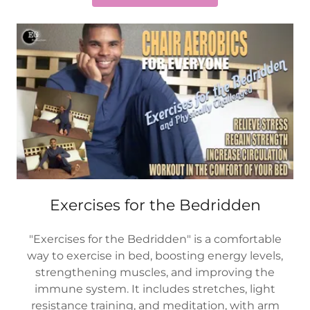
Exercises for the Bedridden
"Exercises for the Bedridden" is a comfortable
way to exercise in bed, boosting energy levels,
strengthening muscles, and improving the
immune system. It includes stretches, light
resistance training, and meditation, with arm