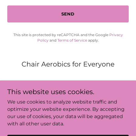
SEND
This site is protected by reCAPTCHA and the Google
Privacy
Policy
and
Terms of Service
apply.
Chair Aerobics for Everyone
This website uses cookies.
We use cookies to analyze website traffic and
Chair_Aerobics_for_Everyone
optimize your website experience. By accepting
our use of cookies, your data will be aggregated
with all other user data.
Copyright © 2024 Chair_Aerobics_for_Everyone - All
Rights Reserved.