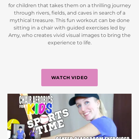
for children that takes them on a thrilling journey
through rivers, fields, and caves in search of a
mythical treasure. This fun workout can be done
sitting in a chair with guided exercises led by
Amy, who creates vivid visual images to bring the
experience to life.
WATCH VIDEO