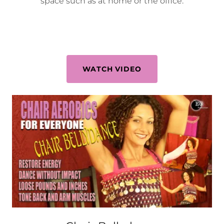
space such as at home or the office.
WATCH VIDEO