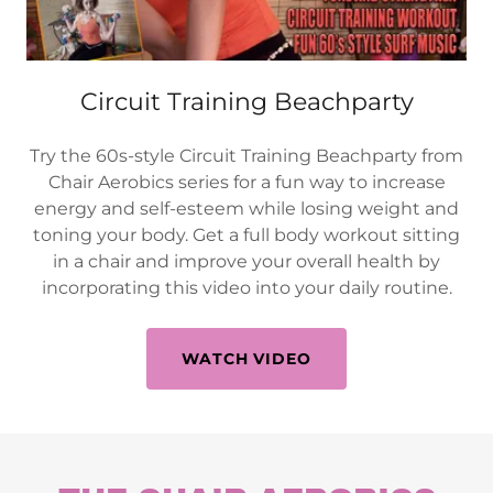
Circuit Training Beachparty
Try the 60s-style Circuit Training Beachparty from
Chair Aerobics series for a fun way to increase
energy and self-esteem while losing weight and
toning your body. Get a full body workout sitting
in a chair and improve your overall health by
incorporating this video into your daily routine.
WATCH VIDEO