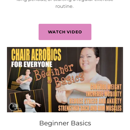
routine.
WATCH VIDEO
Beginner Basics