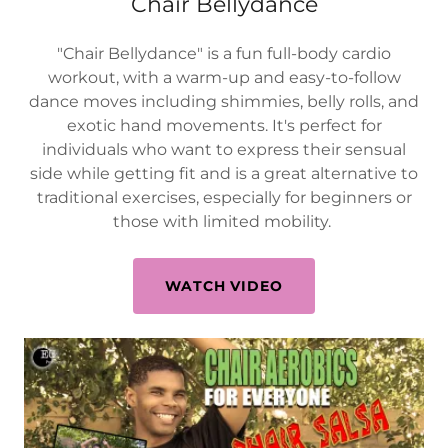
Chair Bellydance
"Chair Bellydance" is a fun full-body cardio
workout, with a warm-up and easy-to-follow
dance moves including shimmies, belly rolls, and
exotic hand movements. It's perfect for
individuals who want to express their sensual
side while getting fit and is a great alternative to
traditional exercises, especially for beginners or
those with limited mobility.
WATCH VIDEO