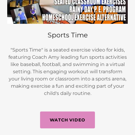
Sports Time
"Sports Time" is a seated exercise video for kids,
featuring Coach Amy leading fun sports activities
like baseball, football, and swimming in a virtual
setting. This engaging workout will transform
your living room or classroom into a sports arena,
making exercise a fun and exciting part of your
child's daily routine.
WATCH VIDEO