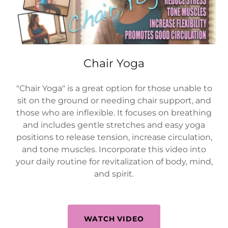
Chair Yoga
"Chair Yoga" is a great option for those unable to
sit on the ground or needing chair support, and
those who are inflexible. It focuses on breathing
and includes gentle stretches and easy yoga
positions to release tension, increase circulation,
and tone muscles. Incorporate this video into
your daily routine for revitalization of body, mind,
and spirit.
WATCH VIDEO