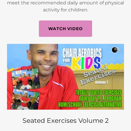
meet the recommended daily amount of physical
activity for children.
WATCH VIDEO
Seated Exercises Volume 2