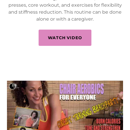
presses, core workout, and exercises for flexibility
and stiffness reduction. This routine can be done
alone or with a caregiver.
WATCH VIDEO