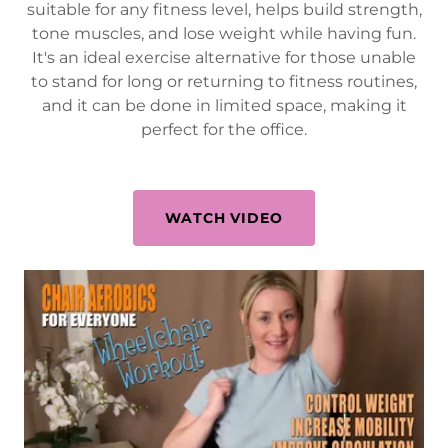
suitable for any fitness level, helps build strength,
tone muscles, and lose weight while having fun.
It's an ideal exercise alternative for those unable
to stand for long or returning to fitness routines,
and it can be done in limited space, making it
perfect for the office.
WATCH VIDEO