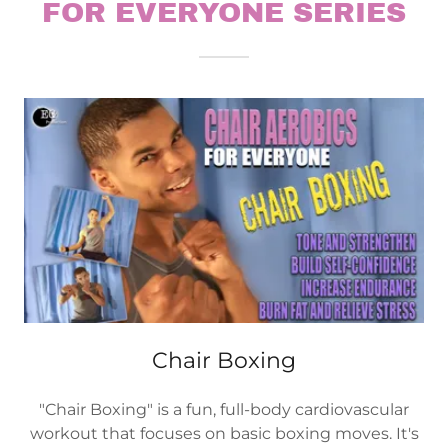
FOR EVERYONE SERIES
Chair Boxing
"Chair Boxing" is a fun, full-body cardiovascular
workout that focuses on basic boxing moves. It's