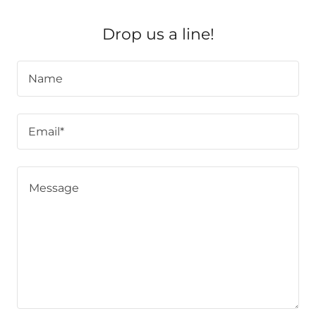
Drop us a line!
Name
Email*