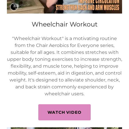
Wheelchair Workout
"Wheelchair Workout" is a motivating routine
from the Chair Aerobics for Everyone series,
suitable for all ages. It combines stretches with
upper body toning exercises to increase strength,
flexibility, and muscle tone, helping to improve
mobility, self-esteem, aid in digestion, and control
weight. It's designed to alleviate shoulder, neck,
and back strain commonly experienced by
wheelchair users.
WATCH VIDEO