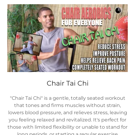
Chair Tai Chi
"Chair Tai Chi" is a gentle, totally seated workout
that tones and firms muscles without strain,
lowers blood pressure, and relieves stress, leaving
you feeling relaxed and revitalized. It's perfect for
those with limited flexibility or unable to stand for
long periods, or starting a regular exercise