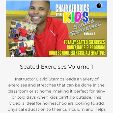
Seated Exercises Volume 1
Instructor David Stamps leads a variety of
exercises and stretches that can be done in the
classroom or at home, making it perfect for rainy
or cold days when kids can't go outside. This
video is ideal for homeschoolers looking to add
physical education to their curriculum and helps