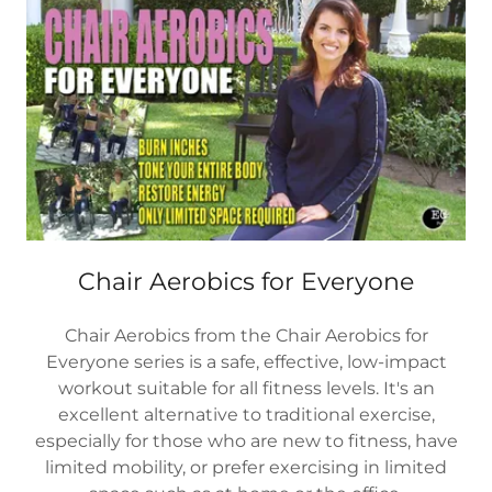
Chair Aerobics for Everyone
Chair Aerobics from the Chair Aerobics for
Everyone series is a safe, effective, low-impact
workout suitable for all fitness levels. It's an
excellent alternative to traditional exercise,
especially for those who are new to fitness, have
limited mobility, or prefer exercising in limited