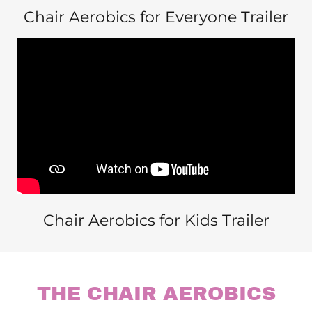
Chair Aerobics for Everyone Trailer
Chair Aerobics for Kids Trailer
THE CHAIR AEROBICS