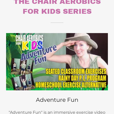
THE CHAIR AEROBICS
FOR KIDS SERIES
Adventure Fun
"Adventure Fun" is an immersive exercise video